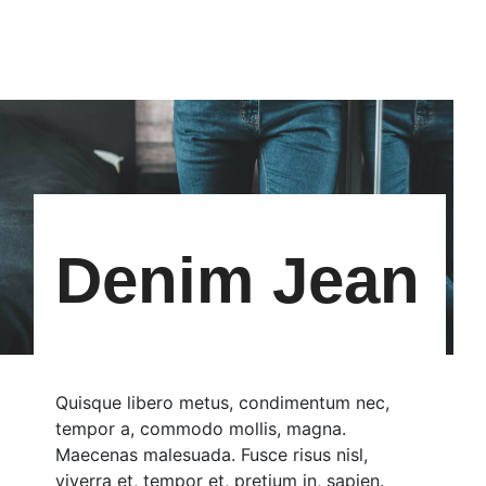
Denim Jean
Quisque libero metus, condimentum nec,
tempor a, commodo mollis, magna.
Maecenas malesuada. Fusce risus nisl,
viverra et, tempor et, pretium in, sapien.