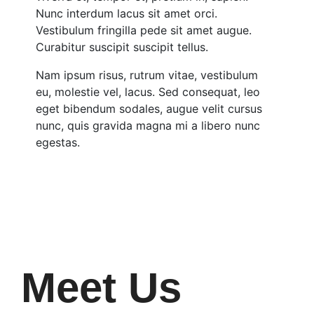
Nunc interdum lacus sit amet orci.
Vestibulum fringilla pede sit amet augue.
Curabitur suscipit suscipit tellus.
Nam ipsum risus, rutrum vitae, vestibulum
eu, molestie vel, lacus. Sed consequat, leo
eget bibendum sodales, augue velit cursus
nunc, quis gravida magna mi a libero nunc
egestas.
Meet Us