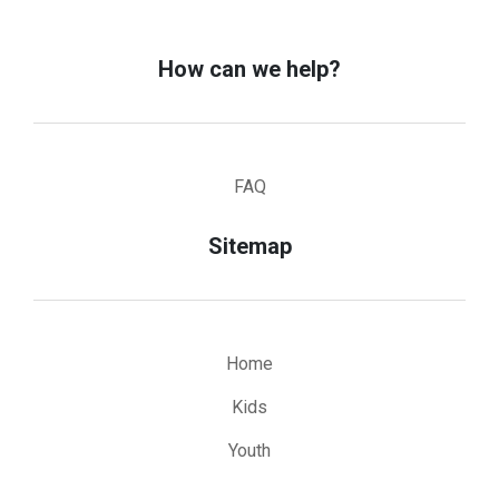
How can we help?
FAQ
Sitemap
Home
Kids
Youth