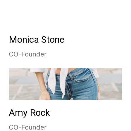
Monica
Stone
CO-Founder
Amy
Rock
CO-Founder