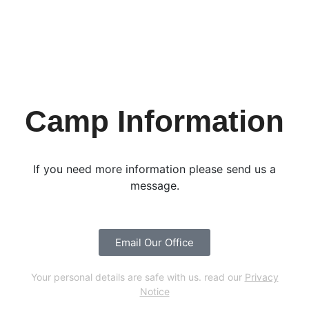
Camp Information
If you need more information please send us a
message.
Email Our Office
Your personal details are safe with us. read our
Privacy
Notice