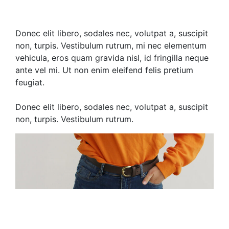
Donec elit libero, sodales nec, volutpat a, suscipit
non, turpis. Vestibulum rutrum, mi nec elementum
vehicula, eros quam gravida nisl, id fringilla neque
ante vel mi. Ut non enim eleifend felis pretium
feugiat.
Donec elit libero, sodales nec, volutpat a, suscipit
non, turpis. Vestibulum rutrum.