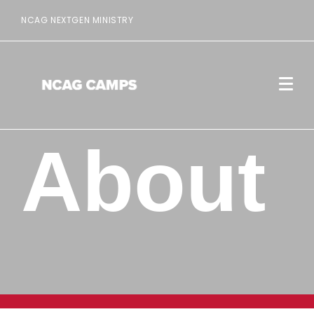
NCAG NEXTGEN MINISTRY
About