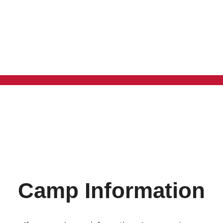
Camp Information