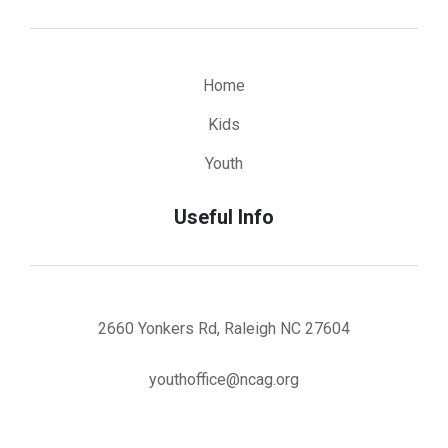
Home
Kids
Youth
Useful Info
2660 Yonkers Rd, Raleigh NC 27604
youthoffice@ncag.org