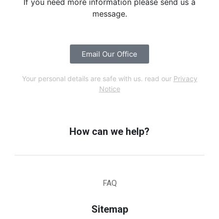
If you need more information please send us a
message.
Email Our Office
Your personal details are safe with us. read our
Privacy
Notice
How can we help?
FAQ
Sitemap